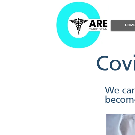
HOME
Cov
We can
become