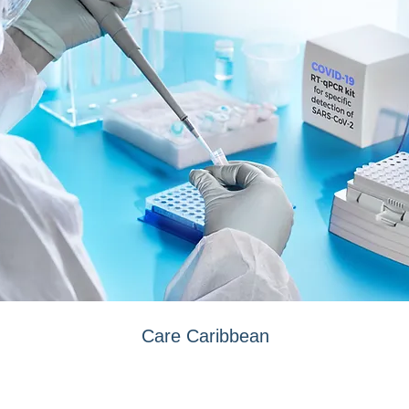
Care Caribbean