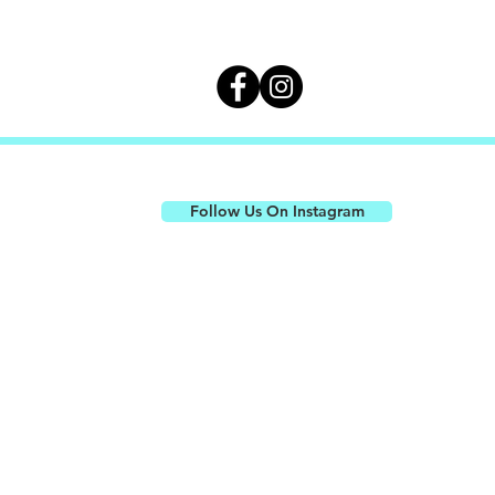
CONNECT WITH US ON SOCIAL
Follow Us On Instagram