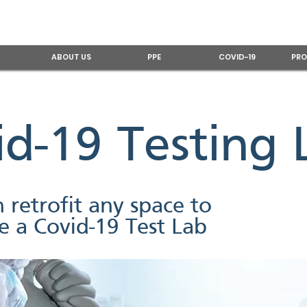
ABOUT US
PPE
COVID-19
PRO
id-19 Testing 
 retrofit any space to
 a Covid-19 Test Lab