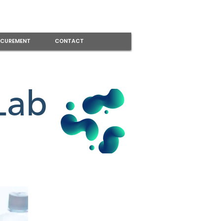
CUREMENT
CONTACT
Lab