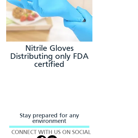
Nitrile Gloves
Distributing only FDA
certified
Stay prepared for any
environment
CONNECT WITH US ON SOCIAL