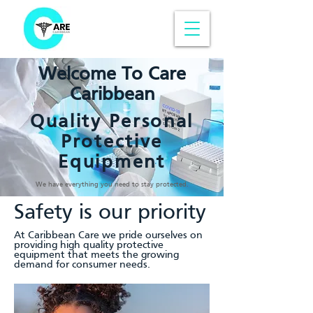
Welcome To Care
Caribbean
Quality Personal
Protective
Equipment
We have everything you need to stay protected.
Safety is our priority
At Caribbean Care we pride ourselves on
providing high quality protective
equipment that meets the growing
demand for consumer needs.