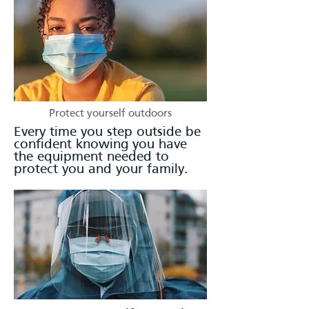
Protect yourself outdoors
Every time you step outside be
confident knowing you have
the equipment needed to
protect you and your family.