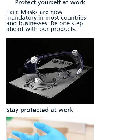
Protect yourself at work
Face Masks are now
mandatory in most countries
and businesses. Be one step
ahead with our products.
Stay protected at work